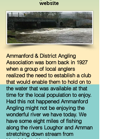
website
Ammanford & District Angling
Association was born back in 1927
when a group of local anglers
realized the need to establish a club
that would enable them to hold on to
the water that was available at that
time for the local population to enjoy.
Had this not happened Ammanford
Angling might not be enjoying the
wonderful river we have today. We
have some eight miles of fishing
along the rivers Loughor and Amman
stretching down stream from