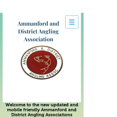
Ammanford and
District Angling
Association
Welcome to the new updated and
mobile friendly Ammanford and
District Angling Associations