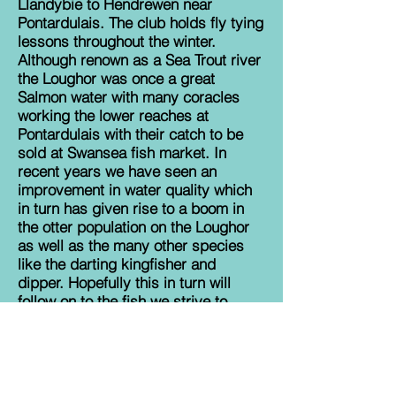
Llandybie to Hendrewen near
Pontardulais. The club holds fly tying
lessons throughout the winter.
Although renown as a Sea Trout river
the Loughor was once a great
Salmon water with many coracles
working the lower reaches at
Pontardulais with their catch to be
sold at Swansea fish market. In
recent years we have seen an
improvement in water quality which
in turn has given rise to a boom in
the otter population on the Loughor
as well as the many other species
like the darting kingfisher and
dipper. Hopefully this in turn will
follow on to the fish we strive to
catch. Use our website at
www.ammanfordangling.co.uk
to
keep in touch with what is happening
on the river.