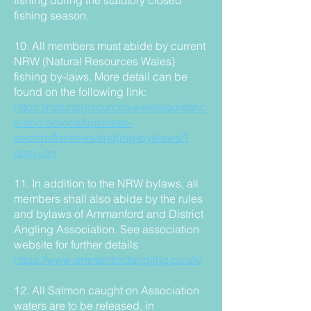
fishing during the statutory closed
fishing season.
10. All members must abide by current
NRW (Natural Resources Wales)
fishing by-laws. More detail can be
found on the following link:
https://naturalresources.wales/guidanc
e-and-advice/business-
sectors/fisheries/angling-byelaws/?
lang=en
11. In addition to the NRW bylaws, all
members shall also abide by the rules
and bylaws of Ammanford and District
Angling Association. See association
website for further details
https://www.ammanfordangling.co.uk/
12. All Salmon caught on Association
waters are to be released, in