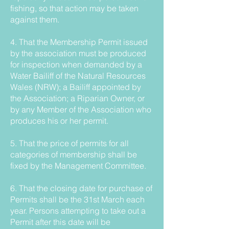
fishing, so that action may be taken
against them.
4. That the Membership Permit issued
by the association must be produced
for inspection when demanded by a
Water Bailiff of the Natural Resources
Wales (NRW); a Bailiff appointed by
the Association; a Riparian Owner, or
by any Member of the Association who
produces his or her permit.
5. That the price of permits for all
categories of membership shall be
fixed by the Management Committee.
6. That the closing date for purchase of
Permits shall be the 31st March each
year. Persons attempting to take out a
Permit after this date will be