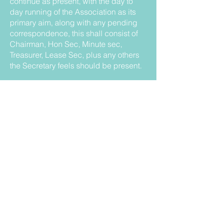
continue as present, with the day to
day running of the Association as its
primary aim, along with any pending
correspondence, this shall consist of
Chairman, Hon Sec, Minute sec,
Treasurer, Lease Sec, plus any others
the Secretary feels should be present.
30. That the officers of the Association
shall consist of President (ex - officio);
Chairman; Vice Chairman (to be
elected every two years); Honorary
Secretary; Treasurer; Lease Secretary;
Social Secretary and Minute Secretary.
All present will have the right to vote
(including trustees) with the Chairman
having the casting vote should the
need arise.
31. That the chairman be elected each
year at the Annual General Meeting.