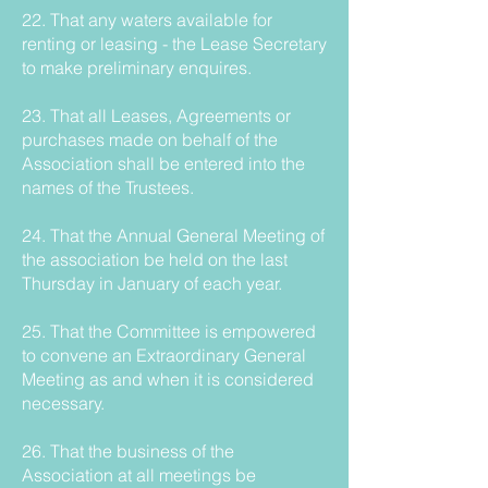
22. That any waters available for
renting or leasing - the Lease Secretary
to make preliminary enquires.
23. That all Leases, Agreements or
purchases made on behalf of the
Association shall be entered into the
names of the Trustees.
24. That the Annual General Meeting of
the association be held on the last
Thursday in January of each year.
25. That the Committee is empowered
to convene an Extraordinary General
Meeting as and when it is considered
necessary.
26. That the business of the
Association at all meetings be