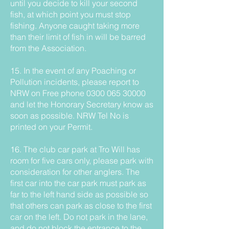
until you decide to kill your second
fish, at which point you must stop
fishing. Anyone caught taking more
than their limit of fish in will be barred
from the Association.
15. In the event of any Poaching or
Pollution incidents, please report to
NRW on Free phone
0300 065 30000
and let the Honorary Secretary know as
soon as possible. NRW Tel No is
printed on your Permit.
16. The club car park at Tro Will has
room for five cars only, please park with
consideration for other anglers. The
first car into the car park must park as
far to the left hand side as possible so
that others can park as close to the first
car on the left. Do not park in the lane,
and do not block the entrance to the