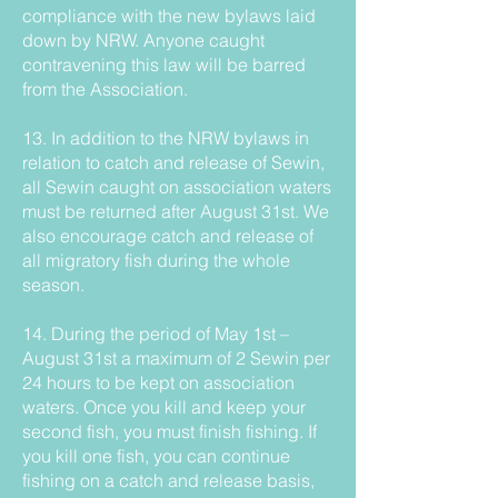
compliance with the new bylaws laid
down by NRW. Anyone caught
contravening this law will be barred
from the Association.
13. In addition to the NRW bylaws in
relation to catch and release of Sewin,
all Sewin caught on association waters
must be returned after August 31st. We
also encourage catch and release of
all migratory fish during the whole
season.
14. During the period of May 1st –
August 31st a maximum of 2 Sewin per
24 hours to be kept on association
waters. Once you kill and keep your
second fish, you must finish fishing. If
you kill one fish, you can continue
fishing on a catch and release basis,