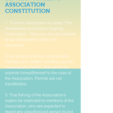
ASSOCIATION
CONSTITUTION
1. That this association is called “The
Ammanford and District Angling
Association”. This may also be referred
to as “association’ within this
document.
2. No person shall be considered a
member until he/she has taken out the
Association’s Permit, after which he
submits himself/herself to the rules of
the Association. Permits are not
transferable.
3. That fishing of the Association’s
waters be restricted to members of the
Association, who are expected to
report any unauthorized person found