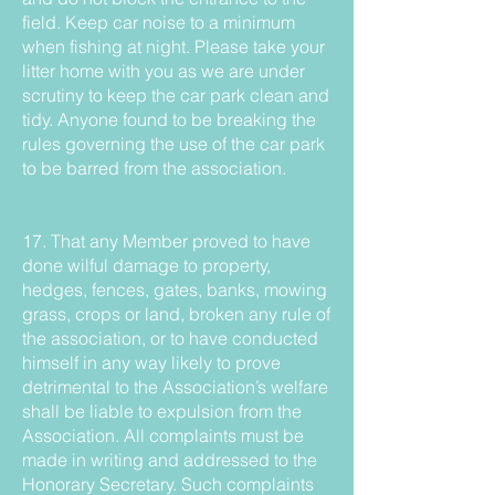
field. Keep car noise to a minimum
when fishing at night. Please take your
litter home with you as we are under
scrutiny to keep the car park clean and
tidy. Anyone found to be breaking the
rules governing the use of the car park
to be barred from the association.
17. That any Member proved to have
done wilful damage to property,
hedges, fences, gates, banks, mowing
grass, crops or land, broken any rule of
the association, or to have conducted
himself in any way likely to prove
detrimental to the Association’s welfare
shall be liable to expulsion from the
Association. All complaints must be
made in writing and addressed to the
Honorary Secretary. Such complaints