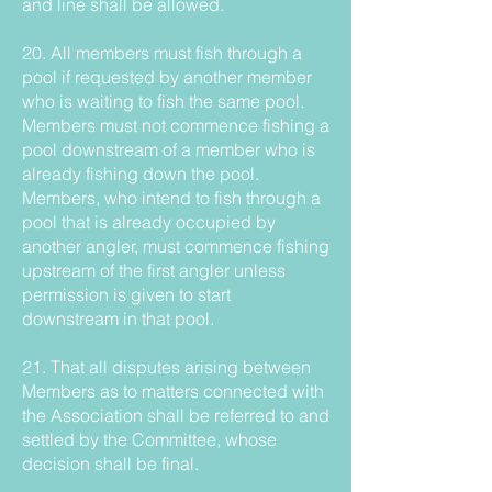
and line shall be allowed.
20. All members must fish through a
pool if requested by another member
who is waiting to fish the same pool.
Members must not commence fishing a
pool downstream of a member who is
already fishing down the pool.
Members, who intend to fish through a
pool that is already occupied by
another angler, must commence fishing
upstream of the first angler unless
permission is given to start
downstream in that pool.
21. That all disputes arising between
Members as to matters connected with
the Association shall be referred to and
settled by the Committee, whose
decision shall be final.