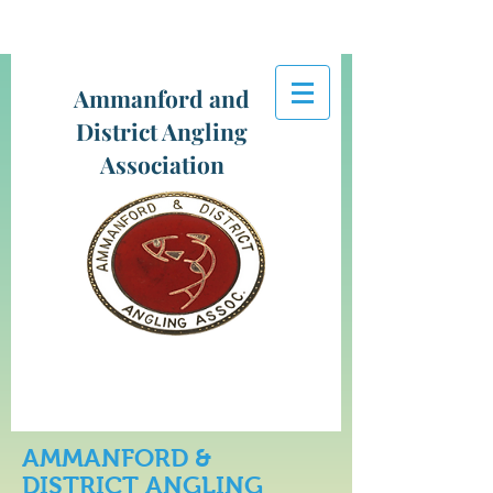
Ammanford and
District Angling
Association
AMMANFORD &
DISTRICT ANGLING