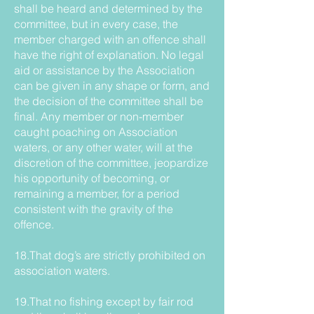
shall be heard and determined by the
committee, but in every case, the
member charged with an offence shall
have the right of explanation. No legal
aid or assistance by the Association
can be given in any shape or form, and
the decision of the committee shall be
final. Any member or non-member
caught poaching on Association
waters, or any other water, will at the
discretion of the committee, jeopardize
his opportunity of becoming, or
remaining a member, for a period
consistent with the gravity of the
offence.
18.That dog’s are strictly prohibited on
association waters.
19.That no fishing except by fair rod