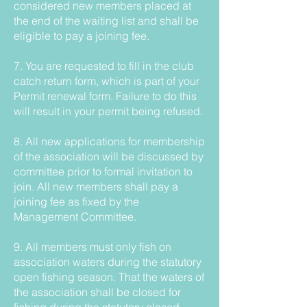
considered new members placed at
the end of the waiting list and shall be
eligible to pay a joining fee.
7. You are requested to fill in the club
catch return form, which is part of your
Permit renewal form. Failure to do this
will result in your permit being refused.
8. All new applications for membership
of the association will be discussed by
committee prior to formal invitation to
join. All new members shall pay a
joining fee as fixed by the
Management Committee.
9. All members must only fish on
association waters during the statutory
open fishing season. That the waters of
the association shall be closed for