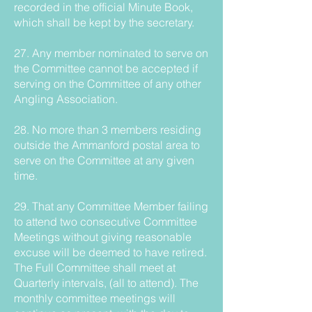
recorded in the official Minute Book,
which shall be kept by the secretary.
27. Any member nominated to serve on
the Committee cannot be accepted if
serving on the Committee of any other
Angling Association.
28. No more than 3 members residing
outside the Ammanford postal area to
serve on the Committee at any given
time.
29. That any Committee Member failing
to attend two consecutive Committee
Meetings without giving reasonable
excuse will be deemed to have retired.
The Full Committee shall meet at
Quarterly intervals, (all to attend). The
monthly committee meetings will